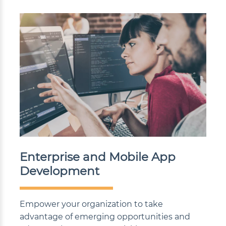
Enterprise and Mobile App
Development
Empower your organization to take
advantage of emerging opportunities and