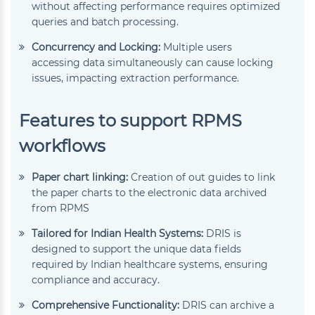
without affecting performance requires optimized
queries and batch processing.
Concurrency and Locking:
Multiple users
accessing data simultaneously can cause locking
issues, impacting extraction performance.
Features to support RPMS
workflows
Paper chart linking:
Creation of out guides to link
the paper charts to the electronic data archived
from RPMS
Tailored for Indian Health Systems:
DRIS is
designed to support the unique data fields
required by Indian healthcare systems, ensuring
compliance and accuracy.
Comprehensive Functionality:
DRIS can archive a