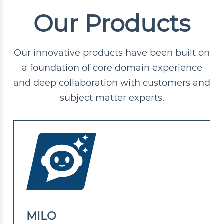
Our Products
Our innovative products have been built on
a foundation of core domain experience
and deep collaboration with customers and
subject matter experts.
MILO