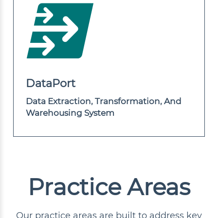
DataPort
Data Extraction, Transformation, And
Warehousing System
Practice Areas
Our practice areas are built to address key