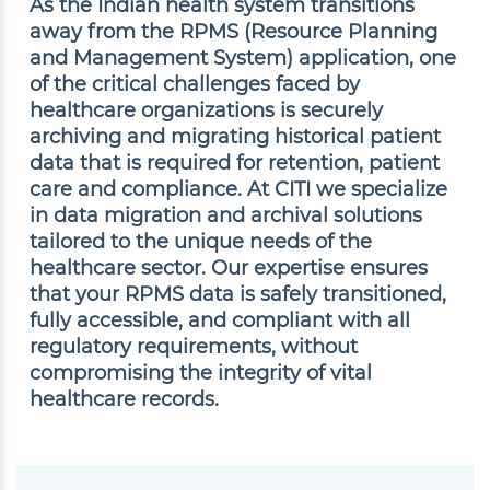
As the Indian health system transitions
away from the RPMS (Resource Planning
and Management System) application, one
of the critical challenges faced by
healthcare organizations is securely
archiving and migrating historical patient
data that is required for retention, patient
care and compliance. At CITI we specialize
in data migration and archival solutions
tailored to the unique needs of the
healthcare sector. Our expertise ensures
that your RPMS data is safely transitioned,
fully accessible, and compliant with all
regulatory requirements, without
compromising the integrity of vital
healthcare records.