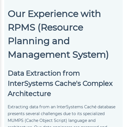
Our Experience with
RPMS (Resource
Planning and
Management System)
Data Extraction from
InterSystems Cache's Complex
Architecture
Extracting data from an InterSystems Caché database
presents several challenges due to its specialized
MUMPS (Cache Object Script) language and