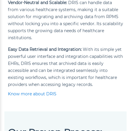
Vendor-Neutral and Scalable:
DRIS can handle data
from various healthcare systems, making it a suitable
solution for migrating and archiving data from RPMS
without locking you into a specific vendor. Its scalability
supports the growing data needs of healthcare
institutions.
Easy Data Retrieval and Integration:
With its simple yet
powerful user interface and integration capabilities with
EHRs, DRIS ensures that archived data is easily
accessible and can be integrated seamlessly into
existing workflows, which is important for healthcare
providers when accessing legacy records.
Know more about DRIS