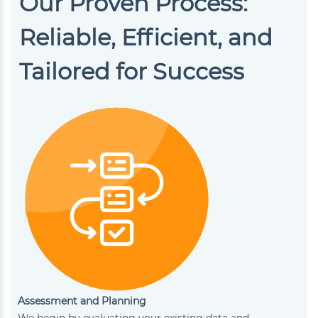
Our Proven Process:
Reliable, Efficient, and
Tailored for Success
Assessment and Planning
We begin by evaluating your existing data and