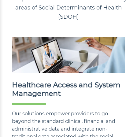
areas of Social Determinants of Health
(SDOH)
Healthcare Access and System
Management
Our solutions empower providers to go
beyond the standard clinical, financial and
administrative data and integrate non-
traditional data associated with the social