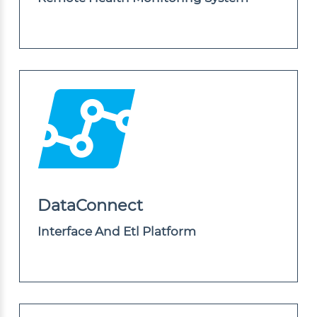
DataConnect
Interface And Etl Platform