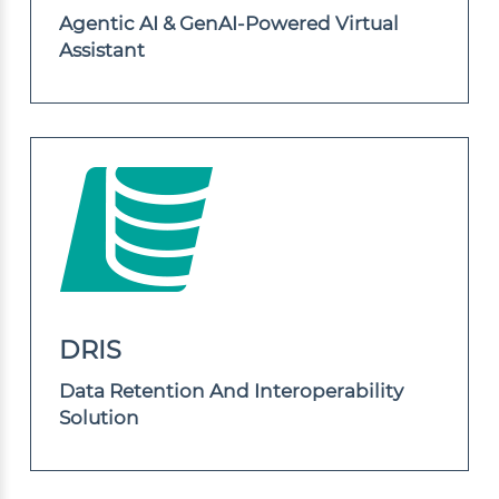
Agentic AI & GenAI-Powered Virtual
Assistant
DRIS
Data Retention And Interoperability
Solution