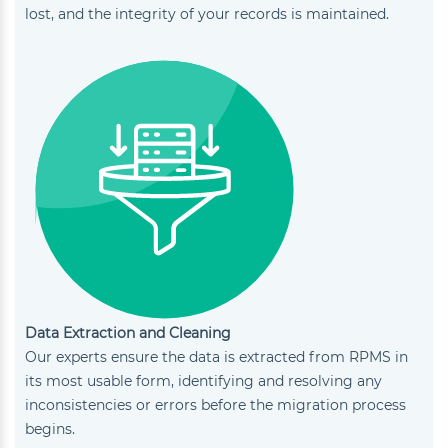
lost, and the integrity of your records is maintained.
Data Extraction and Cleaning
Our experts ensure the data is extracted from RPMS in
its most usable form, identifying and resolving any
inconsistencies or errors before the migration process
begins.