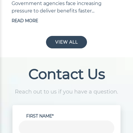
Government agencies face increasing
pressure to deliver benefits faster...
READ MORE
VIEW ALL
Contact Us
Reach out to us if you have a question.
FIRST NAME*