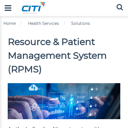
Skip to main content
Main navigation
Breadcrumb
Home
Health Services
Solutions
Resource & Patient
Management System
(RPMS)