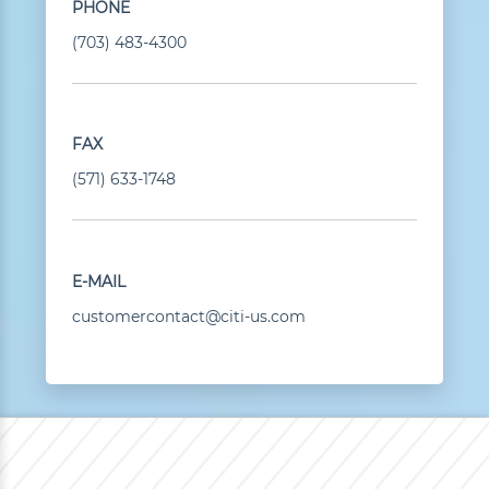
PHONE
(703) 483-4300
FAX
(571) 633-1748
E-MAIL
customercontact@citi-us.com