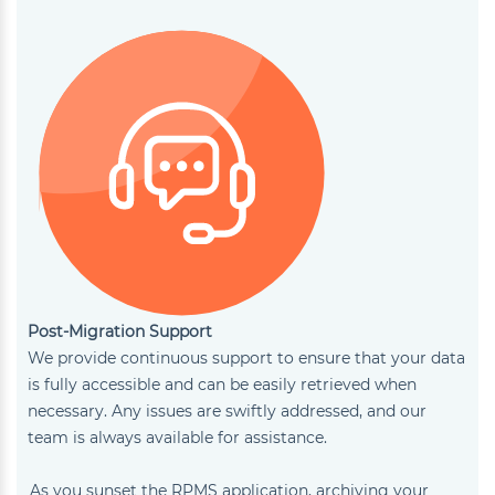
Post-Migration Support
We provide continuous support to ensure that your data
is fully accessible and can be easily retrieved when
necessary. Any issues are swiftly addressed, and our
team is always available for assistance.
As you sunset the RPMS application, archiving your