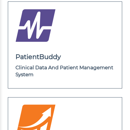
PatientBuddy
Clinical Data And Patient Management
System