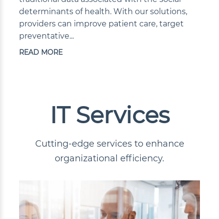
determinants of health. With our solutions,
providers can improve patient care, target
preventative...
READ MORE
IT Services
Cutting-edge services to enhance
organizational efficiency.