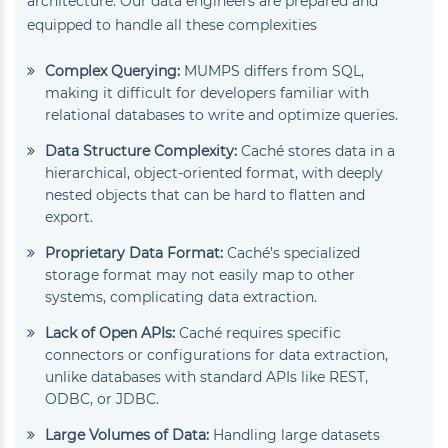
architecture. Our data engineers are prepared and
equipped to handle all these complexities
Complex Querying:
MUMPS differs from SQL,
making it difficult for developers familiar with
relational databases to write and optimize queries.
Data Structure Complexity:
Caché stores data in a
hierarchical, object-oriented format, with deeply
nested objects that can be hard to flatten and
export.
Proprietary Data Format:
Caché’s specialized
storage format may not easily map to other
systems, complicating data extraction.
Lack of Open APIs:
Caché requires specific
connectors or configurations for data extraction,
unlike databases with standard APIs like REST,
ODBC, or JDBC.
Large Volumes of Data:
Handling large datasets