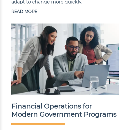
adapt to change more quickly.
READ MORE
Financial Operations for
Modern Government Programs