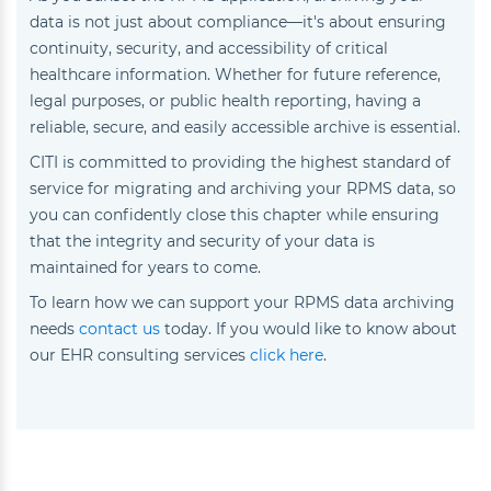
data is not just about compliance—it's about ensuring
continuity, security, and accessibility of critical
healthcare information. Whether for future reference,
legal purposes, or public health reporting, having a
reliable, secure, and easily accessible archive is essential.
CITI is committed to providing the highest standard of
service for migrating and archiving your RPMS data, so
you can confidently close this chapter while ensuring
that the integrity and security of your data is
maintained for years to come.
To learn how we can support your RPMS data archiving
needs
contact us
today. If you would like to know about
our EHR consulting services
click here
.