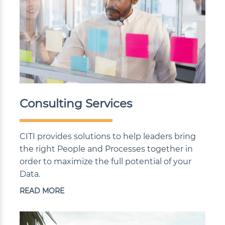
Consulting Services
CITI provides solutions to help leaders bring
the right People and Processes together in
order to maximize the full potential of your
Data.
READ MORE