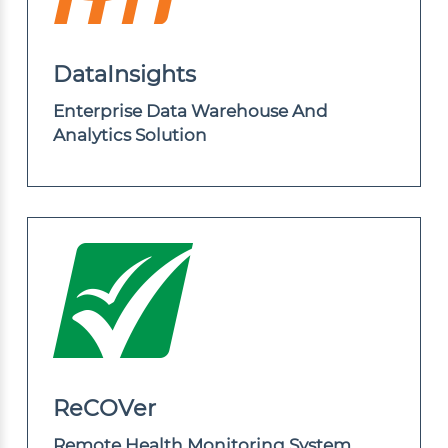
DataInsights
Enterprise Data Warehouse And
Analytics Solution
ReCOVer
Remote Health Monitoring System