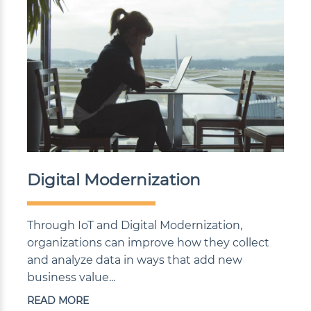
Digital Modernization
Through IoT and Digital Modernization,
organizations can improve how they collect
and analyze data in ways that add new
business value...
READ MORE