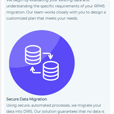
understanding the specific requirements of your RPMS
migration. Our team works closely with you to design a
customized plan that meets your needs.
Secure Data Migration
Using secure, automated processes, we migrate your
data into DRIS. Our solution guarantees that no data is