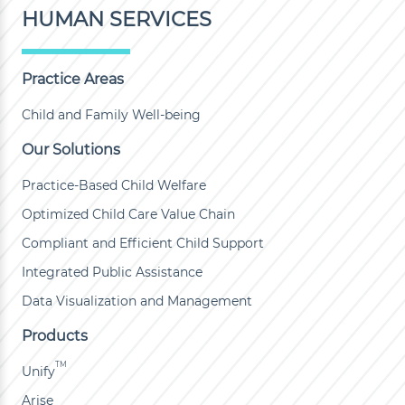
HUMAN SERVICES
Practice Areas
Child and Family Well-being
Our Solutions
Practice-Based Child Welfare
Optimized Child Care Value Chain
Compliant and Efficient Child Support
Integrated Public Assistance
Data Visualization and Management
Products
TM
Unify
Arise