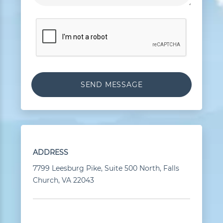
ADDRESS
7799 Leesburg Pike, Suite 500 North, Falls
Church, VA 22043