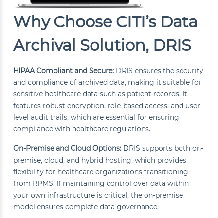
Why Choose CITI’s Data
Archival Solution, DRIS
HIPAA Compliant and Secure:
DRIS ensures the security
and compliance of archived data, making it suitable for
sensitive healthcare data such as patient records. It
features robust encryption, role-based access, and user-
level audit trails, which are essential for ensuring
compliance with healthcare regulations.
On-Premise and Cloud Options:
DRIS supports both on-
premise, cloud, and hybrid hosting, which provides
flexibility for healthcare organizations transitioning
from RPMS. If maintaining control over data within
your own infrastructure is critical, the on-premise
model ensures complete data governance.