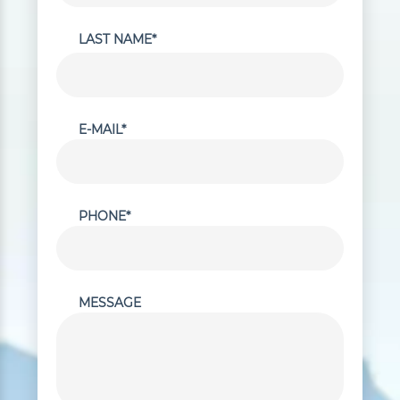
LAST NAME*
E-MAIL*
PHONE*
MESSAGE