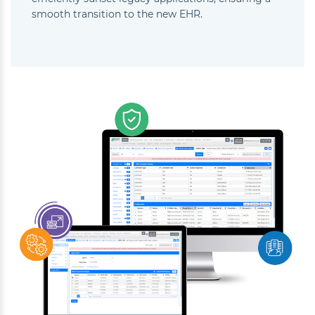
smooth transition to the new EHR.