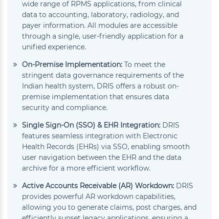
wide range of RPMS applications, from clinical
data to accounting, laboratory, radiology, and
payer information. All modules are accessible
through a single, user-friendly application for a
unified experience.
On-Premise Implementation:
To meet the
stringent data governance requirements of the
Indian health system, DRIS offers a robust on-
premise implementation that ensures data
security and compliance.
Single Sign-On (SSO) & EHR Integration:
DRIS
features seamless integration with Electronic
Health Records (EHRs) via SSO, enabling smooth
user navigation between the EHR and the data
archive for a more efficient workflow.
Active Accounts Receivable (AR) Workdown:
DRIS
provides powerful AR workdown capabilities,
allowing you to generate claims, post charges, and
efficiently sunset legacy applications, ensuring a