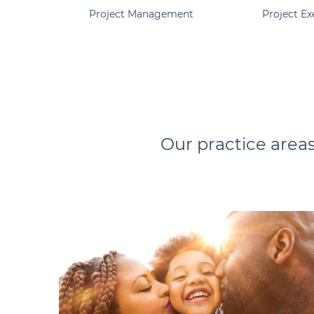
Project Management
Project Ex
Our practice areas