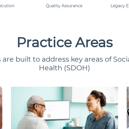
ecution
Quality Assurance
Legacy 
Practice Areas
 are built to address key areas of Soc
Health (SDOH)