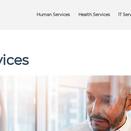
igation
Human Services
Health Services
IT Ser
vices