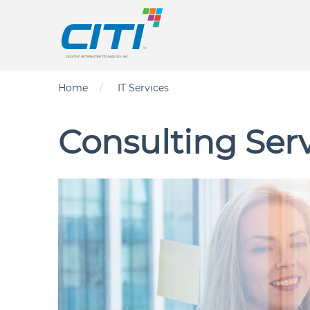
Skip to main content
Main nav
Breadcrumb
Home
IT Services
Consulting Ser