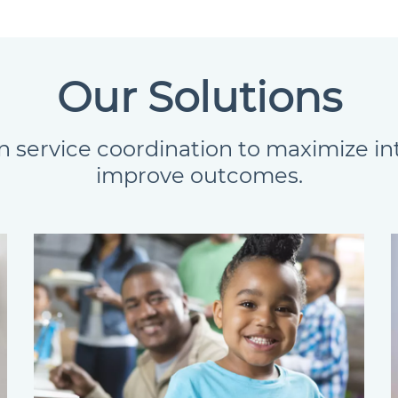
Our Solutions
n service coordination to maximize i
improve outcomes.