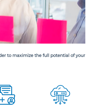
der to maximize the full potential of your