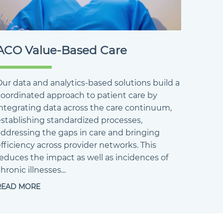
ACO Value-Based Care
ur data and analytics-based solutions build a
coordinated approach to patient care by
integrating data across the care continuum,
establishing standardized processes,
addressing the gaps in care and bringing
fficiency across provider networks. This
reduces the impact as well as incidences of
hronic illnesses...
READ MORE