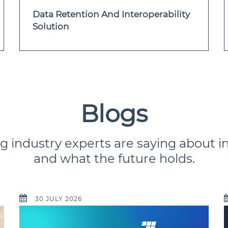
Data Retention And Interoperability
Solution
Blogs
g industry experts are saying about i
and what the future holds.
30 JULY 2026