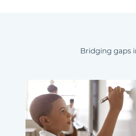
Bridging gaps i