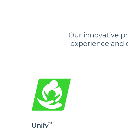
Our innovative p
experience and 
TM
Unify
TM