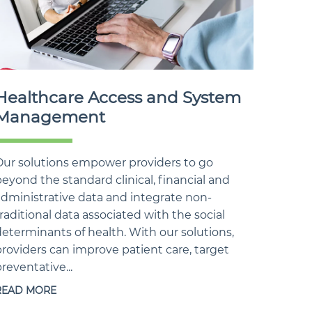
Healthcare Access and System
Management
Our solutions empower providers to go
eyond the standard clinical, financial and
administrative data and integrate non-
raditional data associated with the social
eterminants of health. With our solutions,
roviders can improve patient care, target
reventative...
READ MORE