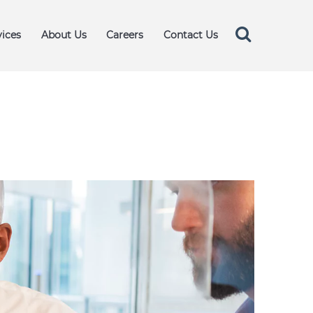
vices
About Us
Careers
Contact Us