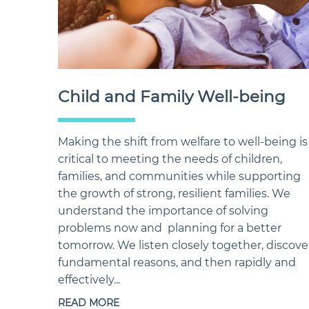
Child and Family Well-being
Making the shift from welfare to well-being is
critical to meeting the needs of children,
families, and communities while supporting
the growth of strong, resilient families. We
understand the importance of solving
problems now and planning for a better
tomorrow. We listen closely together, discove
fundamental reasons, and then rapidly and
effectively...
READ MORE