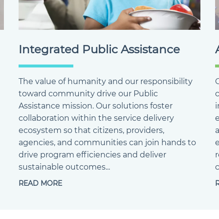
Integrated Public Assistance
The value of humanity and our responsibility
O
toward community drive our Public
Assistance mission. Our solutions foster
collaboration within the service delivery
ecosystem so that citizens, providers,
agencies, and communities can join hands to
e
drive program efficiencies and deliver
sustainable outcomes...
c
READ MORE