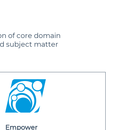
on of core domain
d subject matter
Empower