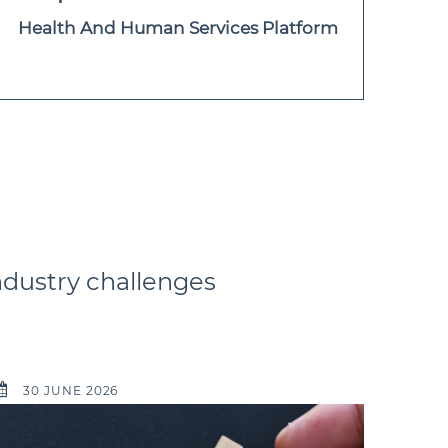
Health And Human Services Platform
ndustry challenges
30 JUNE 2026