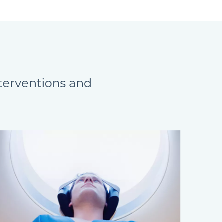
nterventions and