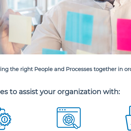
ring the right People and Processes together in or
es to assist your organization with: