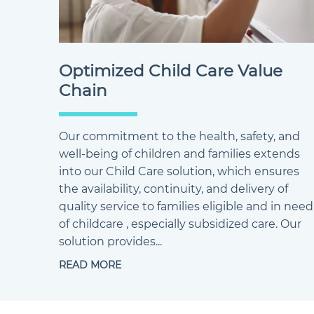
Optimized Child Care Value
Chain
Our commitment to the health, safety, and
well-being of children and families extends
into our Child Care solution, which ensures
the availability, continuity, and delivery of
quality service to families eligible and in need
of childcare , especially subsidized care. Our
solution provides...
READ MORE