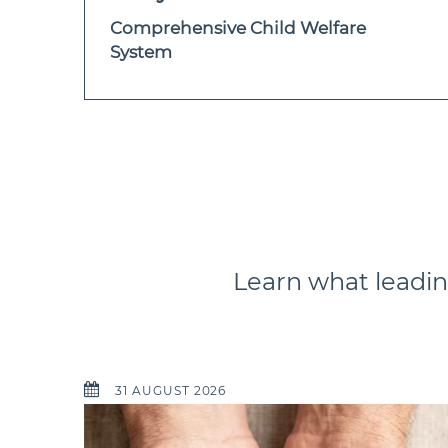
Comprehensive Child Welfare
System
Learn what leadin
31 AUGUST 2026