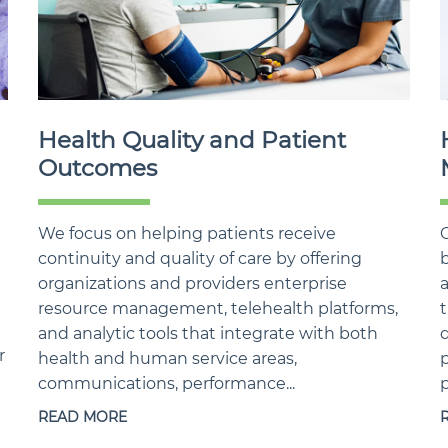
Health Quality and Patient
Outcomes
We focus on helping patients receive
continuity and quality of care by offering
b
organizations and providers enterprise
resource management, telehealth platforms,
t
and analytic tools that integrate with both
d
r
health and human service areas,
p
communications, performance...
p
READ MORE