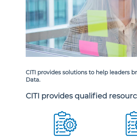
CITI provides solutions to help leaders b
Data.
CITI provides qualified resourc