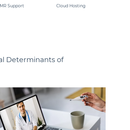
EMR Support
Cloud Hosting
ial Determinants of