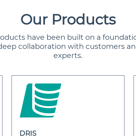
Our Products
roducts have been built on a foundati
deep collaboration with customers an
experts.
DRIS