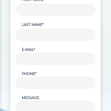
LAST NAME*
E-MAIL*
PHONE*
MESSAGE