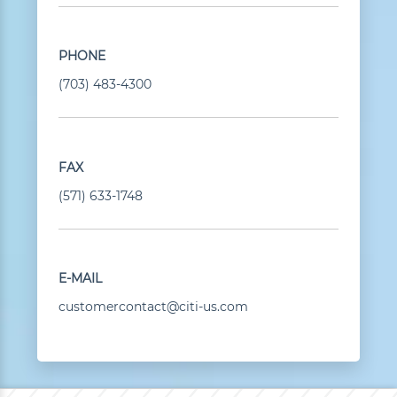
PHONE
(703) 483-4300
FAX
(571) 633-1748
E-MAIL
customercontact@citi-us.com