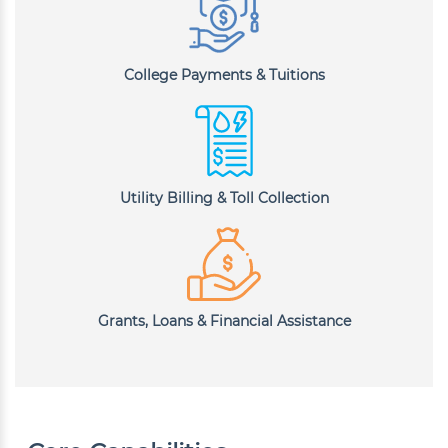
College Payments & Tuitions
Utility Billing & Toll Collection
Grants, Loans & Financial Assistance