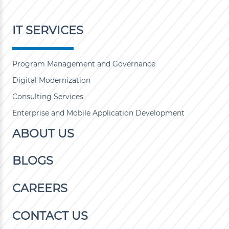
IT SERVICES
Program Management and Governance
Digital Modernization
Consulting Services
Enterprise and Mobile Application Development
ABOUT US
BLOGS
CAREERS
CONTACT US