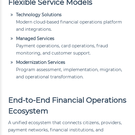
Flexible Service Models
Technology Solutions
Modern cloud-based financial operations platform
and integrations.
Managed Services
Payment operations, card operations, fraud
monitoring, and customer support.
Modernization Services
Program assessment, implementation, migration,
and operational transformation.
End-to-End Financial Operations
Ecosystem
A unified ecosystem that connects citizens, providers,
payment networks, financial institutions, and