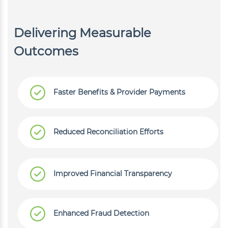
Delivering Measurable
Outcomes
Faster Benefits & Provider Payments
Reduced Reconciliation Efforts
Improved Financial Transparency
Enhanced Fraud Detection