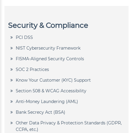
Security & Compliance
PCI DSS
NIST Cybersecurity Framework
FISMA-Aligned Security Controls
SOC 2 Practices
Know Your Customer (KYC) Support
Section 508 & WCAG Accessibility
Anti-Money Laundering (AML)
Bank Secrecy Act (BSA)
Other Data Privacy & Protection Standards (GDPR,
CCPA, etc.)