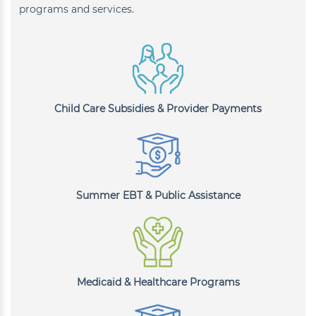
programs and services.
Child Care Subsidies & Provider Payments
Summer EBT & Public Assistance
Medicaid & Healthcare Programs