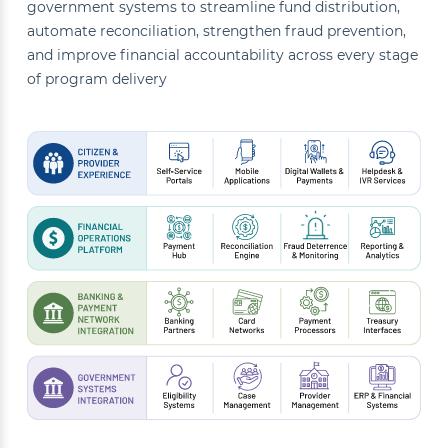
government systems to streamline fund distribution,
automate reconciliation, strengthen fraud prevention,
and improve financial accountability across every stage
of program delivery