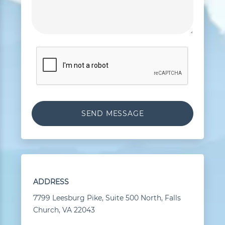
ADDRESS
7799 Leesburg Pike, Suite 500 North, Falls
Church, VA 22043