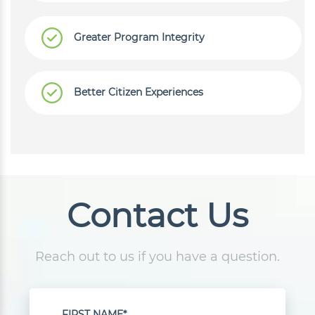
Greater Program Integrity
Better Citizen Experiences
Contact Us
Reach out to us if you have a question.
FIRST NAME*