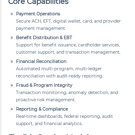
Core Capabilities
Payment Operations
Secure ACH, EFT, digital wallet, card, and provider
payment management.
Benefit Distribution & EBT
Support for benefit issuance, cardholder services,
customer support, and transaction management.
Financial Reconciliation
Automated multi-program, multi-ledger
reconciliation with audit-ready reporting.
Fraud & Program Integrity
Transaction monitoring, anomaly detection, and
proactive risk management.
Reporting & Compliance
Real-time dashboards, federal reporting, audit
support, and financial analytics.