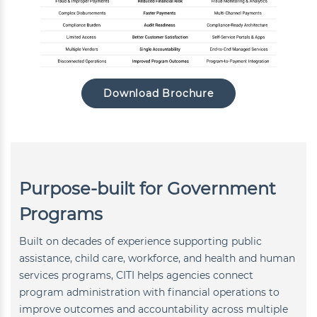
Download Brochure
Purpose-built for Government
Programs
Built on decades of experience supporting public
assistance, child care, workforce, and health and human
services programs, CITI helps agencies connect
program administration with financial operations to
improve outcomes and accountability across multiple