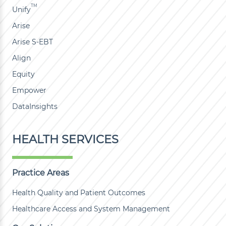
TM
Unify
Arise
Arise S-EBT
Align
Equity
Empower
DataInsights
HEALTH SERVICES
Practice Areas
Health Quality and Patient Outcomes
Healthcare Access and System Management