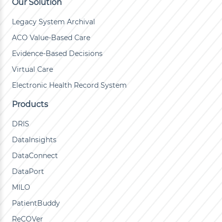
Our Solution
Legacy System Archival
ACO Value-Based Care
Evidence-Based Decisions
Virtual Care
Electronic Health Record System
Products
DRIS
DataInsights
DataConnect
DataPort
MILO
PatientBuddy
ReCOVer