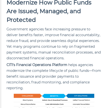
Modernize How Public Funds
Are Issued, Managed, and
Protected
Government agencies face increasing pressure to
deliver benefits faster, improve financial accountability,
reduce fraud, and provide seamless digital experiences.
Yet many programs continue to rely on fragmented
payment systems, manual reconciliation processes, and
disconnected financial operations.
CITI's Financial Operations Platform
helps agencies
modernize the complete lifecycle of public funds—from
benefit issuance and provider payments to
reconciliation, fraud monitoring, and compliance
reporting.