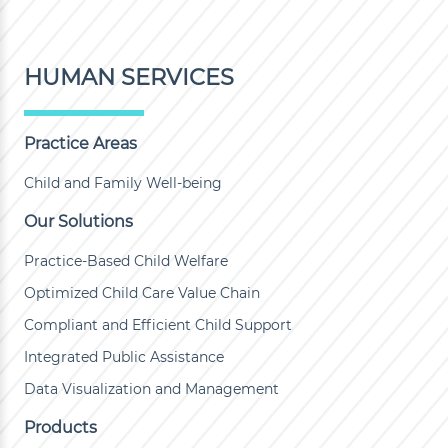
HUMAN SERVICES
Practice Areas
Child and Family Well-being
Our Solutions
Practice-Based Child Welfare
Optimized Child Care Value Chain
Compliant and Efficient Child Support
Integrated Public Assistance
Data Visualization and Management
Products