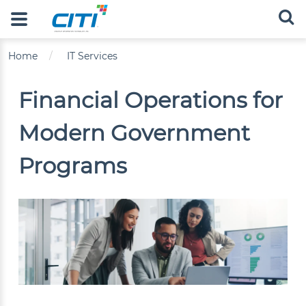
Skip to main content
Main navigation
Breadcrumb
Home
IT Services
Financial Operations for
Modern Government
Programs